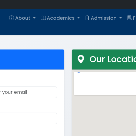
About
Academics
Admission
F
Our Locati