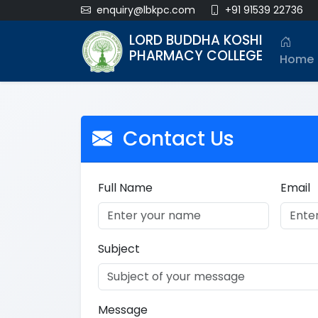
enquiry@lbkpc.com
+91 91539 22736
LORD BUDDHA KOSHI
PHARMACY COLLEGE
Home
Contact Us
Full Name
Email
Subject
Message