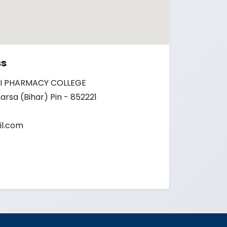
ss
I PHARMACY COLLEGE
arsa (Bihar) Pin - 852221
l.com