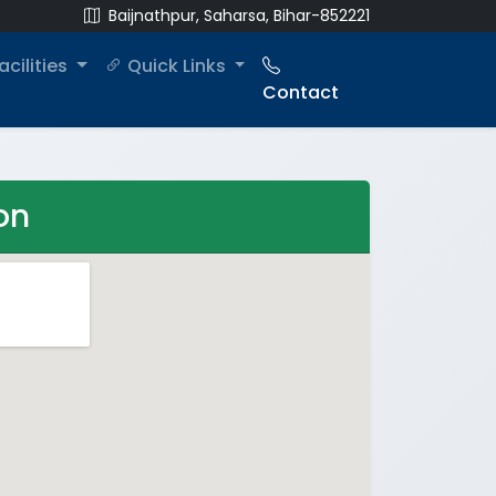
Baijnathpur, Saharsa, Bihar-852221
acilities
Quick Links
Contact
on