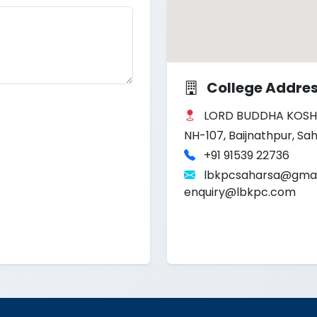
College Addre
LORD BUDDHA KOSH
NH-107, Baijnathpur, Sah
+91 91539 22736
lbkpcsaharsa@gmai
enquiry@lbkpc.com