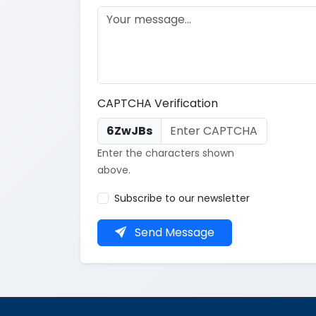
CAPTCHA Verification
6ZwJBs
Enter the characters shown
above.
Subscribe to our newsletter
Send Message