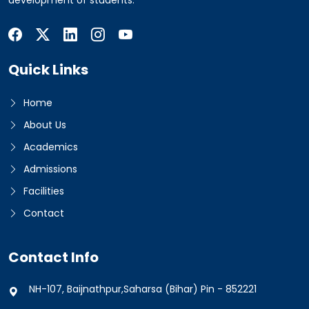
development of students.
Quick Links
Home
About Us
Academics
Admissions
Facilities
Contact
Contact Info
NH-107, Baijnathpur,Saharsa (Bihar) Pin - 852221