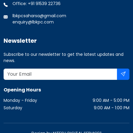
Office: +91 91539 22736
lbkpcsaharsa@gmail.com
enquiry@lbkpc.com
Newsletter
Subscribe to our newsletter to get the latest updates and
news.
Opening Hours
Monday - Friday
9:00 AM - 5:00 PM
Saturday
9:00 AM - 1:00 PM