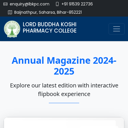
enquiry@lbkpc.com
+91 91539 22736
Baijnathpur, Saharsa, Bihar-852221
LORD BUDDHA KOSHI
PHARMACY COLLEGE
Annual Magazine 2024-
2025
Explore our latest edition with interactive
flipbook experience