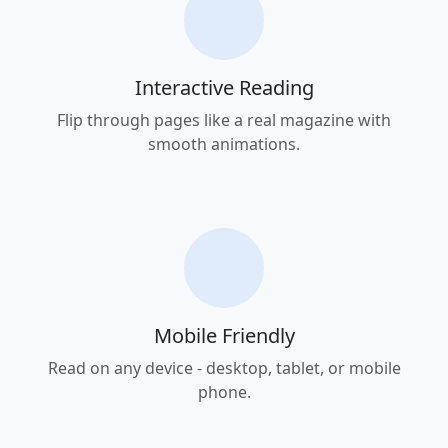
Interactive Reading
Flip through pages like a real magazine with
smooth animations.
Mobile Friendly
Read on any device - desktop, tablet, or mobile
phone.