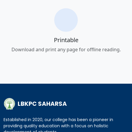
Printable
Download and print any page for offline reading.
LBKPC SAHARSA
Established in 2020, our college has been a pioneer in
providing quality education with a focus on holistic