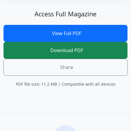
Access Full Magazine
View Full PDF
Download PDF
Share
PDF file size: 11.2 MB | Compatible with all devices